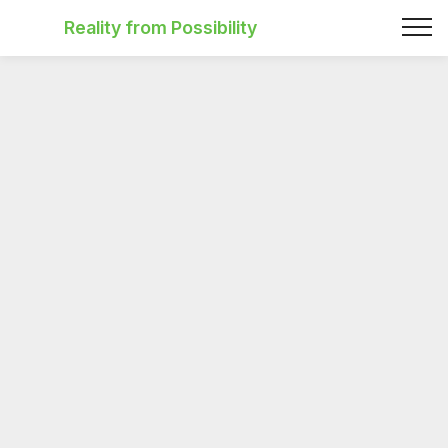
Reality from Possibility