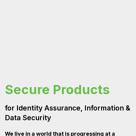
Secure Products
for Identity Assurance, Information &
Data Security
We live in a world that is progressing at a