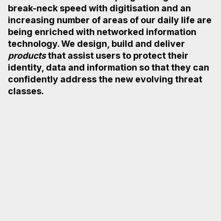
break-neck speed with digitisation and an
increasing
number of areas of our daily life are
being enriched with networked information
technology.
We design, build and deliver
products
that assist users to protect their
identity, data and
information so that they can
confidently address the new evolving threat
classes.