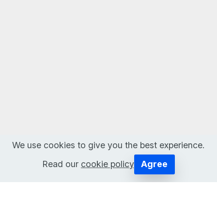
We use cookies to give you the best experience.
Read our
cookie policy
.
Agree