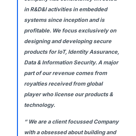
in R&D&I activities in embedded
systems since inception and is
profitable. We focus exclusively on
designing and developing secure
products for IoT, Identity Assurance,
Data & Information Security. A major
part of our revenue comes from
royalties received from global
player who license our products &
technology.
“ We are a client focussed Company
with a obsessed about building and