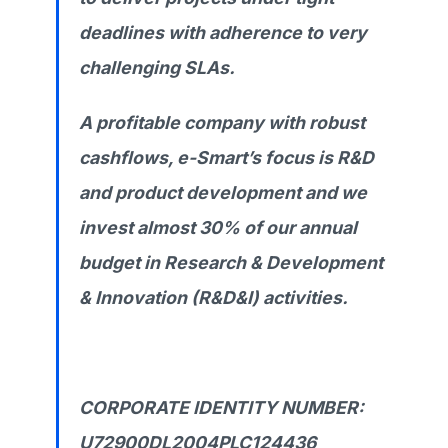
deadlines with adherence to very
challenging SLAs.
A profitable company with robust
cashflows, e-Smart’s focus is R&D
and product development and we
invest almost 30% of our annual
budget in Research & Development
& Innovation (R&D&I) activities.
CORPORATE IDENTITY NUMBER:
U72900DL2004PLC124436