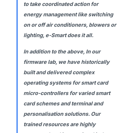
to take coordinated action for
energy management like switching
on or off air conditioners, blowers or
lighting, e-Smart does it all.
In addition to the above, In our
firmware lab, we have historically
built and delivered complex
operating systems for smart card
micro-controllers for varied smart
card schemes and terminal and
personalisation solutions. Our
trained resources are highly