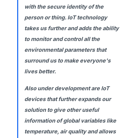
with the secure identity of the
person or thing. IoT technology
takes us further and adds the ability
to monitor and control all the
environmental parameters that
surround us to make everyone's
lives better.
Also under development are IoT
devices that further expands our
solution to give other useful
information of global variables like
temperature, air quality and allows