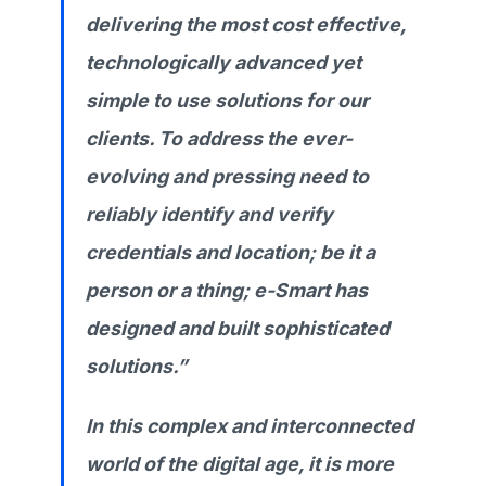
delivering the most cost effective,
technologically advanced yet
simple to use solutions for our
clients. To address the ever-
evolving and pressing need to
reliably identify and verify
credentials and location; be it a
person or a thing; e-Smart has
designed and built sophisticated
solutions.”
In this complex and interconnected
world of the digital age, it is more