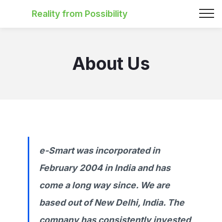
Reality from Possibility
About Us
e-Smart was incorporated in
February 2004 in India and has
come a long way since. We are
based out of New Delhi, India. The
company has consistently invested