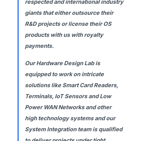
respected and international industry
giants that either outsource their
R&D projects or license their OS
products with us with royalty
payments.
Our Hardware Design Lab is
equipped to work on intricate
solutions like Smart Card Readers,
Terminals, IoT Sensors and Low
Power WAN Networks and other
high technology systems and our
System Integration team is qualified
to deliver projects under tight