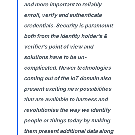
and more important to reliably
enroll, verify and authenticate
credentials. Security is paramount
both from the identity holder’s &
verifier’s point of view and
solutions have to be un-
complicated. Newer technologies
coming out of the IoT domain also
present exciting new possibilities
that are available to harness and
revolutionise the way we identify
people or things today by making
them present additional data along