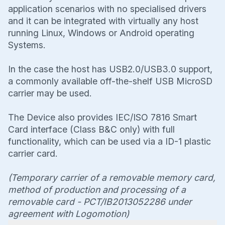
application scenarios with no specialised drivers
and it can be integrated with virtually any host
running Linux, Windows or Android operating
Systems.
In the case the host has USB2.0/USB3.0 support,
a commonly available off-the-shelf USB MicroSD
carrier may be used.
The Device also provides IEC/ISO 7816 Smart
Card interface (Class B&C only) with full
functionality, which can be used via a ID-1 plastic
carrier card.
(Temporary carrier of a removable memory card,
method of production and processing of a
removable card - PCT/IB2013052286 under
agreement with Logomotion)