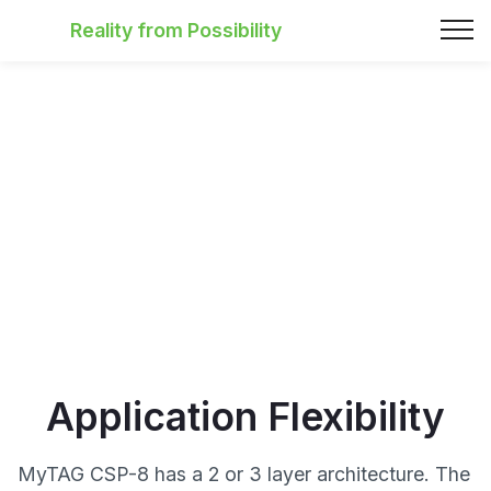
Reality from Possibility
Application Flexibility
MyTAG CSP-8 has a 2 or 3 layer architecture. The