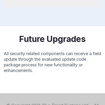
Future Upgrades
All security related components can receive a field
update through the evaluated update code
package process for new functionality or
enhancements.