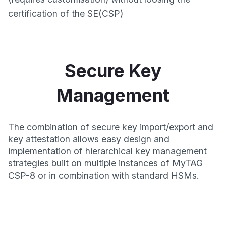
certification of the SE(CSP)
Secure Key
Management
The combination of secure key import/export and
key attestation allows easy design and
implementation of hierarchical key management
strategies built on multiple instances of MyTAG
CSP-8 or in combination with standard HSMs.