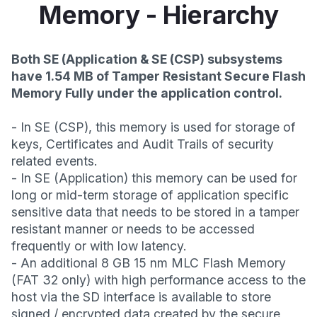
Memory - Hierarchy
Both SE (Application & SE (CSP) subsystems
have 1.54 MB of Tamper Resistant Secure Flash
Memory Fully under the application control.
- In SE (CSP), this memory is used for storage of
keys, Certificates and Audit Trails of security
related events.
- In SE (Application) this memory can be used for
long or mid-term storage of application specific
sensitive data that needs to be stored in a tamper
resistant manner or needs to be accessed
frequently or with low latency.
- An additional 8 GB 15 nm MLC Flash Memory
(FAT 32 only) with high performance access to the
host via the SD interface is available to store
signed / encrypted data created by the secure