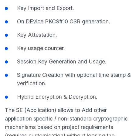
Key Import and Export.
On DEvice PKCS#10 CSR generation.
Key Attestation.
Key usage counter.
Session Key Generation and Usage.
Signature Creation with optional time stamp &
verification.
Hybrid Encryption & Decryption.
The SE (Application) allows to Add other
application specific / non-standard cryptographic
mechanisms based on project requirements
(requires customisation) without loosing the