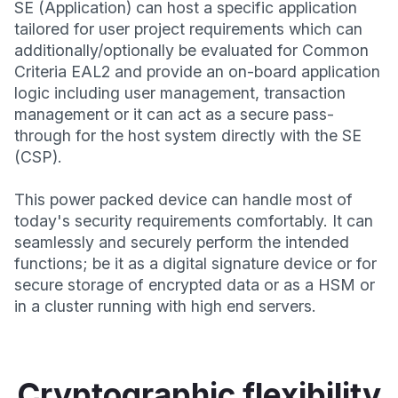
SE (Application) can host a specific application
tailored for user project requirements which can
additionally/optionally be evaluated for Common
Criteria EAL2 and provide an on-board application
logic including user management, transaction
management or it can act as a secure pass-
through for the host system directly with the SE
(CSP).
This power packed device can handle most of
today's security requirements comfortably. It can
seamlessly and securely perform the intended
functions; be it as a digital signature device or for
secure storage of encrypted data or as a HSM or
in a cluster running with high end servers.
Cryptographic flexibility