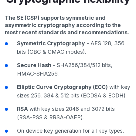
The SE (CSP) supports symmetric and
asymmetric cryptography according to the
most recent standards and recommendations.
Symmetric Cryptography
- AES 128, 356
bits (CBC & CMAC modes).
Secure Hash
- SHA256/384/512 bits,
HMAC-SHA256.
Elliptic Curve Cryptography (ECC)
with key
sizes 256, 384 & 512 bits (ECDSA & ECDH).
RSA
with key sizes 2048 and 3072 bits
(RSA-PSS & RRSA-OAEP).
On device key generation for all key types.