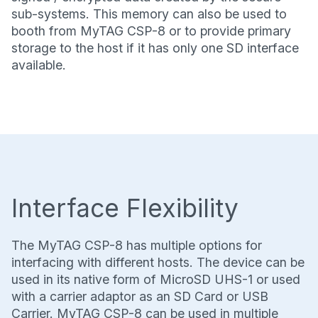
sub-systems. This memory can also be used to
booth from MyTAG CSP-8 or to provide primary
storage to the host if it has only one SD interface
available.
Interface Flexibility
The MyTAG CSP-8 has multiple options for
interfacing with different hosts. The device can be
used in its native form of MicroSD UHS-1 or used
with a carrier adaptor as an SD Card or USB
Carrier. MyTAG CSP-8 can be used in multiple